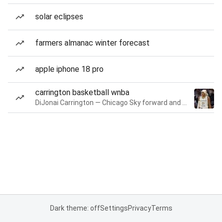
solar eclipses
farmers almanac winter forecast
apple iphone 18 pro
carrington basketball wnba
DiJonai Carrington — Chicago Sky forward and guard
Dark theme: off
Settings
Privacy
Terms