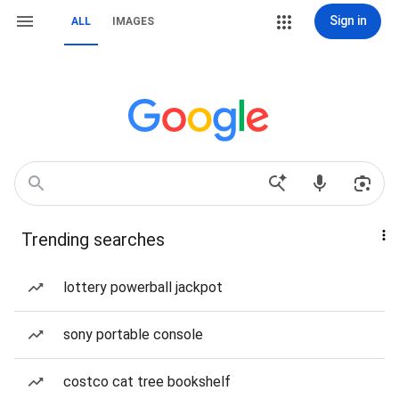
Sign in
ALL
IMAGES
Trending searches
lottery powerball jackpot
sony portable console
costco cat tree bookshelf