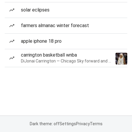
solar eclipses
farmers almanac winter forecast
apple iphone 18 pro
carrington basketball wnba
DiJonai Carrington — Chicago Sky forward and guard
Dark theme: off
Settings
Privacy
Terms