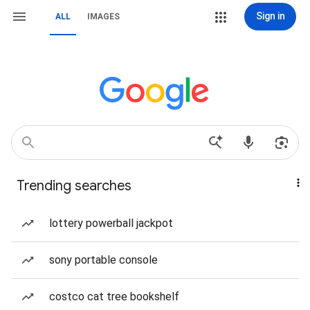
Sign in
ALL
IMAGES
Trending searches
lottery powerball jackpot
sony portable console
costco cat tree bookshelf