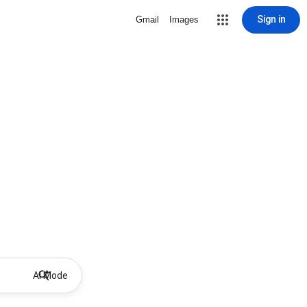
Sign in
Gmail
Images
AI Mode