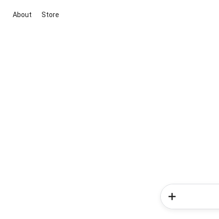
About
Store