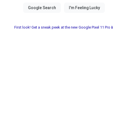
First look! Get a sneak peek at the new Google Pixel 11 Pro📱