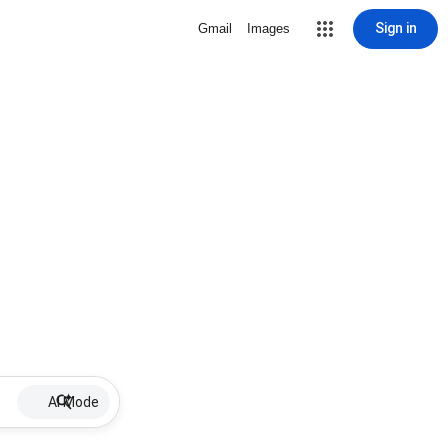
Sign in
Gmail
Images
AI Mode