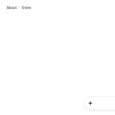
About
Store