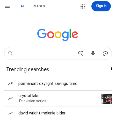
Sign in
ALL
IMAGES
Trending searches
permanent daylight savings time
crystal lake
Television series
david wright melanie alder