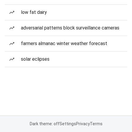
low fat dairy
adversarial patterns block surveillance cameras
farmers almanac winter weather forecast
solar eclipses
Dark theme: off
Settings
Privacy
Terms