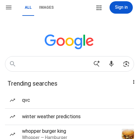
Sign in
ALL
IMAGES
Trending searches
qvc
winter weather predictions
whopper burger king
Whopper — Hamburger