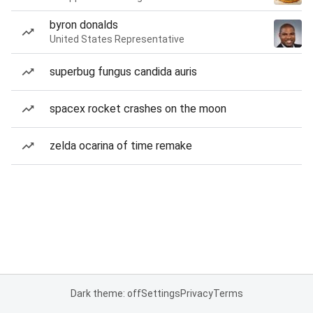
byron donalds
United States Representative
superbug fungus candida auris
spacex rocket crashes on the moon
zelda ocarina of time remake
Dark theme: off
Settings
Privacy
Terms