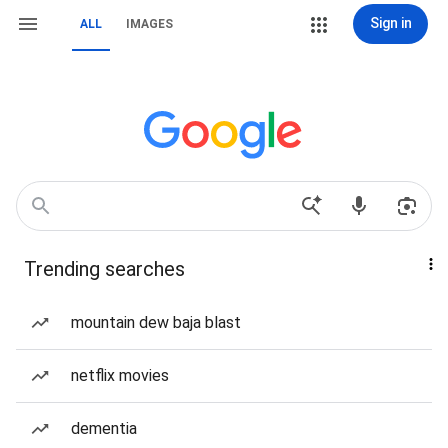
Sign in
ALL
IMAGES
Trending searches
mountain dew baja blast
netflix movies
dementia