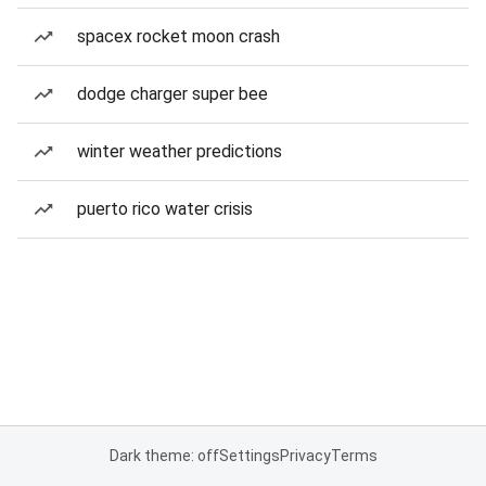
spacex rocket moon crash
dodge charger super bee
winter weather predictions
puerto rico water crisis
Dark theme: off
Settings
Privacy
Terms