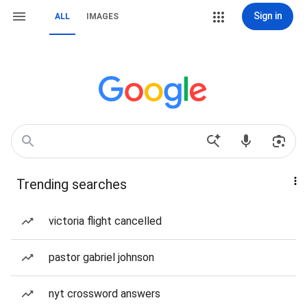
Sign in
ALL
IMAGES
Trending searches
victoria flight cancelled
pastor gabriel johnson
nyt crossword answers