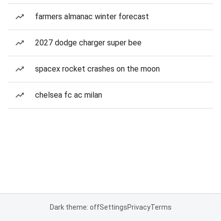
farmers almanac winter forecast
2027 dodge charger super bee
spacex rocket crashes on the moon
chelsea fc ac milan
Dark theme: off
Settings
Privacy
Terms