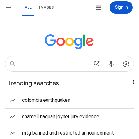
Sign in
ALL
IMAGES
Trending searches
colombia earthquakes
shamell naquan joyner jury evidence
mtg banned and restricted announcement