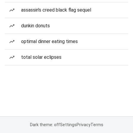
assassin's creed black flag sequel
dunkin donuts
optimal dinner eating times
total solar eclipses
Dark theme: off
Settings
Privacy
Terms