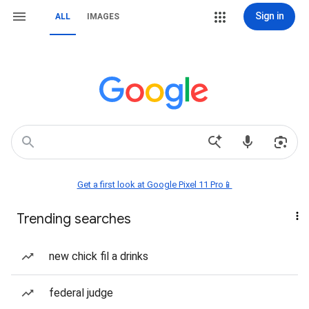
Sign in
ALL
IMAGES
Get a first look at Google Pixel 11 Pro📱
Trending searches
new chick fil a drinks
federal judge