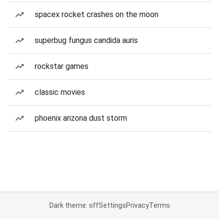
spacex rocket crashes on the moon
superbug fungus candida auris
rockstar games
classic movies
phoenix arizona dust storm
Dark theme: off
Settings
Privacy
Terms