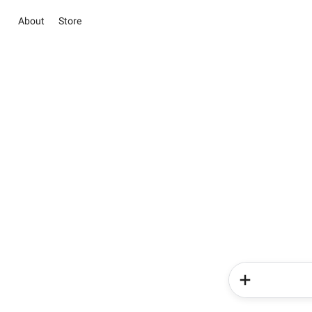
About
Store