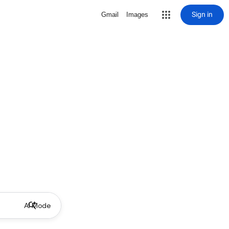
Sign in
Gmail
Images
AI Mode