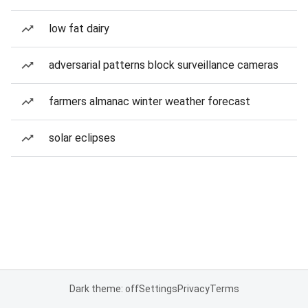
low fat dairy
adversarial patterns block surveillance cameras
farmers almanac winter weather forecast
solar eclipses
Dark theme: off
Settings
Privacy
Terms