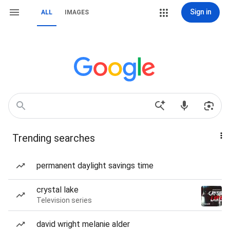
Sign in
ALL
IMAGES
Trending searches
permanent daylight savings time
crystal lake
Television series
david wright melanie alder