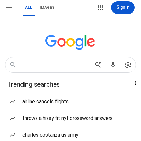
Sign in
ALL
IMAGES
Trending searches
airline cancels flights
throws a hissy fit nyt crossword answers
charles costanza us army