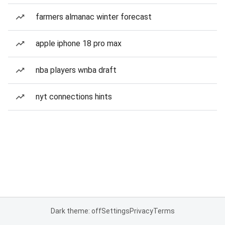
farmers almanac winter forecast
apple iphone 18 pro max
nba players wnba draft
nyt connections hints
Dark theme: off
Settings
Privacy
Terms