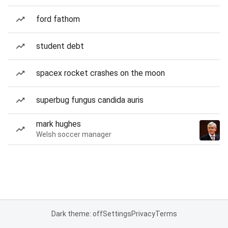
ford fathom
student debt
spacex rocket crashes on the moon
superbug fungus candida auris
mark hughes
Welsh soccer manager
Dark theme: off
Settings
Privacy
Terms