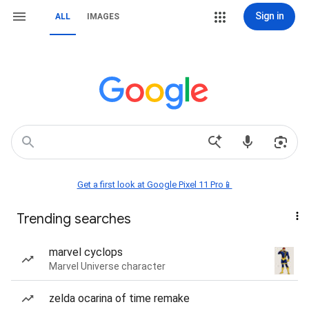
Sign in
ALL
IMAGES
Get a first look at Google Pixel 11 Pro📱
Trending searches
marvel cyclops
Marvel Universe character
zelda ocarina of time remake