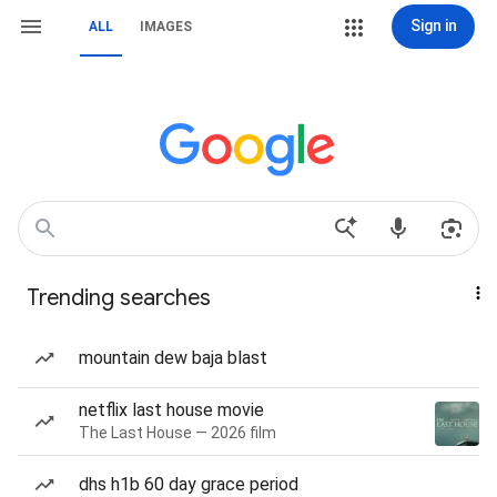
Sign in
ALL
IMAGES
Trending searches
mountain dew baja blast
netflix last house movie
The Last House — 2026 film
dhs h1b 60 day grace period