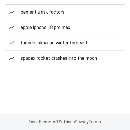
dementia risk factors
apple iphone 18 pro max
farmers almanac winter forecast
spacex rocket crashes into the moon
Dark theme: off
Settings
Privacy
Terms