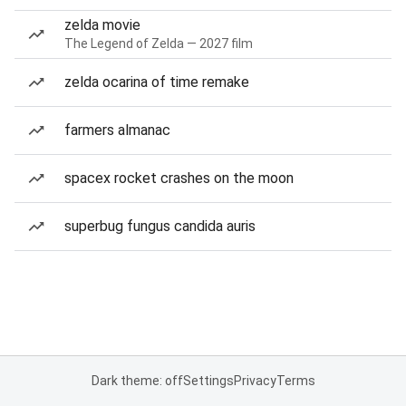
zelda movie
The Legend of Zelda — 2027 film
zelda ocarina of time remake
farmers almanac
spacex rocket crashes on the moon
superbug fungus candida auris
Dark theme: off
Settings
Privacy
Terms