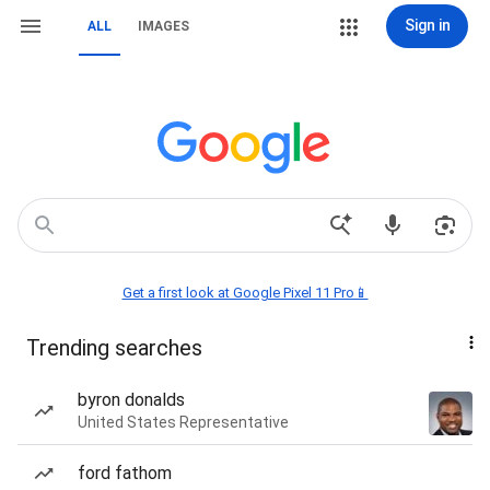
Sign in
ALL
IMAGES
Get a first look at Google Pixel 11 Pro📱
Trending searches
byron donalds
United States Representative
ford fathom