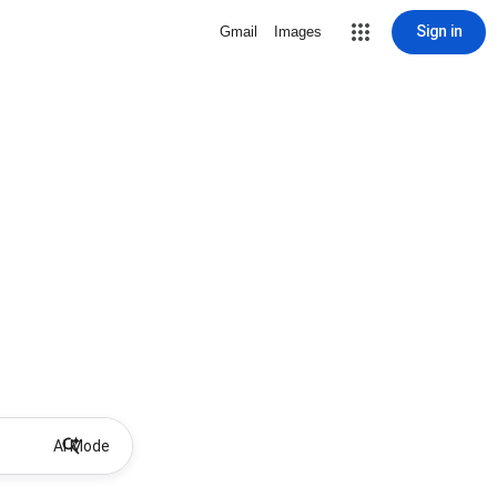
Sign in
Gmail
Images
AI Mode