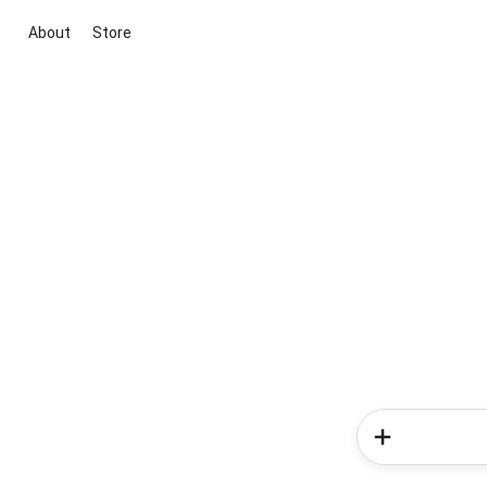
About
Store