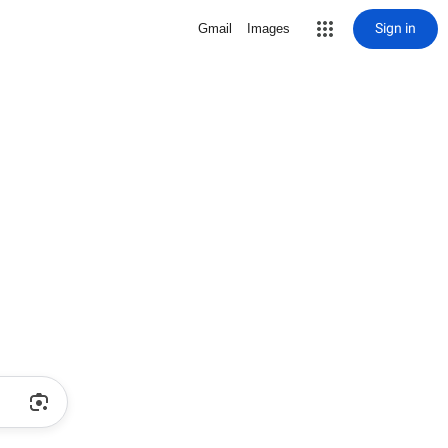
Sign in
Gmail
Images