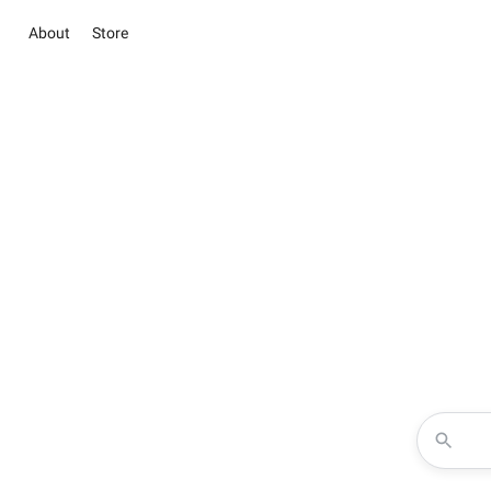
About
Store