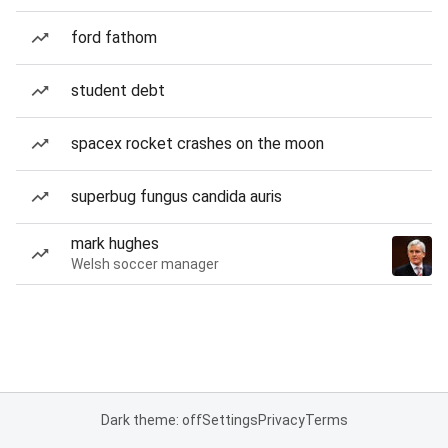
ford fathom
student debt
spacex rocket crashes on the moon
superbug fungus candida auris
mark hughes
Welsh soccer manager
Dark theme: off
Settings
Privacy
Terms