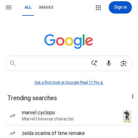
Sign in
ALL
IMAGES
Get a first look at Google Pixel 11 Pro📱
Trending searches
marvel cyclops
Marvel Universe character
zelda ocarina of time remake