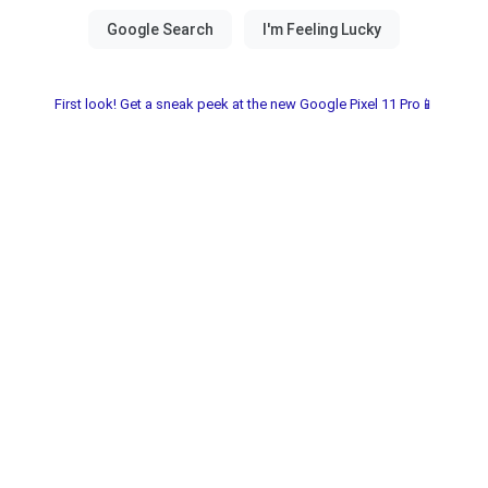
First look! Get a sneak peek at the new Google Pixel 11 Pro📱