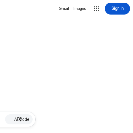
Sign in
Gmail
Images
AI Mode