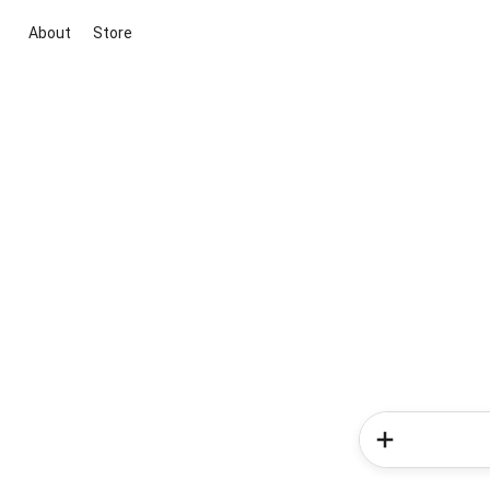
About
Store