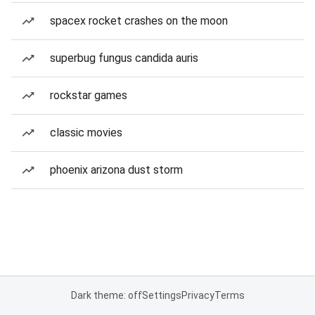
spacex rocket crashes on the moon
superbug fungus candida auris
rockstar games
classic movies
phoenix arizona dust storm
Dark theme: off
Settings
Privacy
Terms