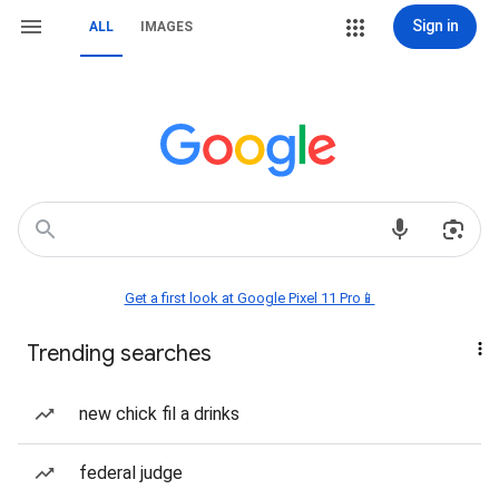
Sign in
ALL
IMAGES
Get a first look at Google Pixel 11 Pro📱
Trending searches
new chick fil a drinks
federal judge