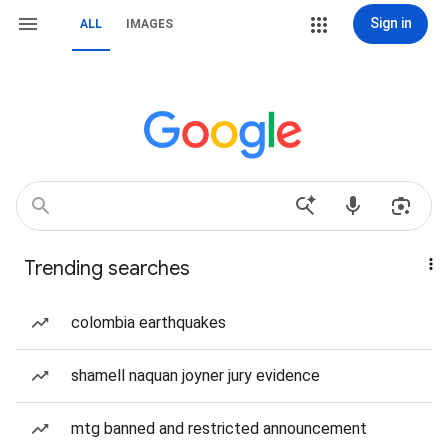
Sign in
ALL
IMAGES
Trending searches
colombia earthquakes
shamell naquan joyner jury evidence
mtg banned and restricted announcement