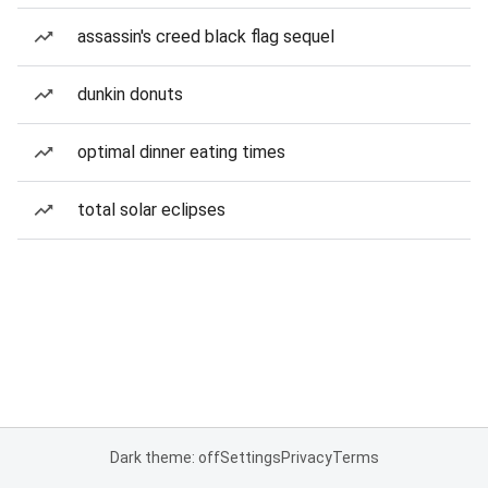
assassin's creed black flag sequel
dunkin donuts
optimal dinner eating times
total solar eclipses
Dark theme: off
Settings
Privacy
Terms