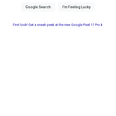
First look! Get a sneak peek at the new Google Pixel 11 Pro📱