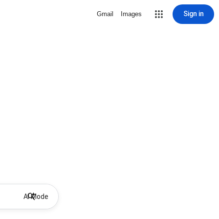
Sign in
Gmail
Images
AI Mode