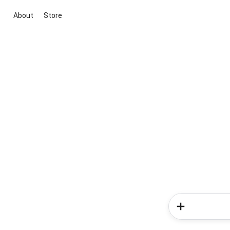
About
Store