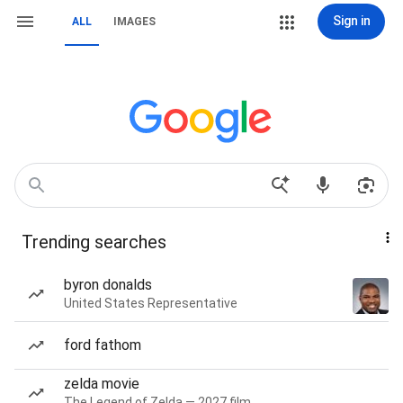
Sign in
ALL
IMAGES
Trending searches
byron donalds
United States Representative
ford fathom
zelda movie
The Legend of Zelda — 2027 film