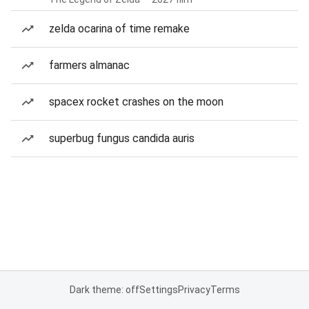
zelda ocarina of time remake
farmers almanac
spacex rocket crashes on the moon
superbug fungus candida auris
Dark theme: off
Settings
Privacy
Terms