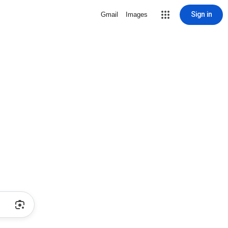
Sign in
Gmail
Images