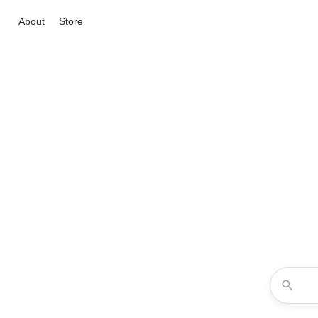
About
Store