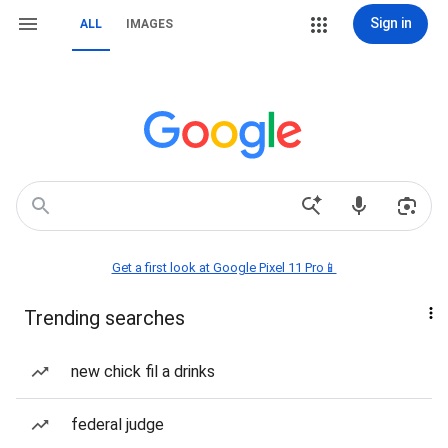
Sign in
ALL
IMAGES
Get a first look at Google Pixel 11 Pro📱
Trending searches
new chick fil a drinks
federal judge