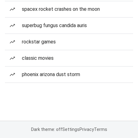
spacex rocket crashes on the moon
superbug fungus candida auris
rockstar games
classic movies
phoenix arizona dust storm
Dark theme: off
Settings
Privacy
Terms