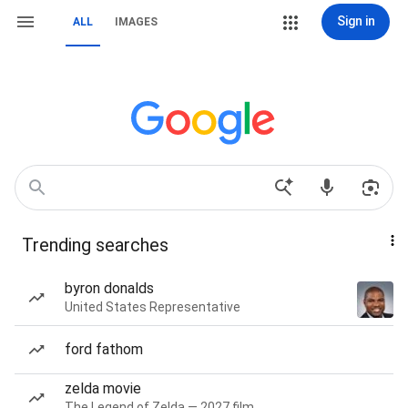
Sign in
ALL
IMAGES
Trending searches
byron donalds
United States Representative
ford fathom
zelda movie
The Legend of Zelda — 2027 film