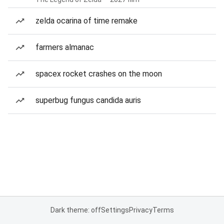
zelda ocarina of time remake
farmers almanac
spacex rocket crashes on the moon
superbug fungus candida auris
Dark theme: off
Settings
Privacy
Terms