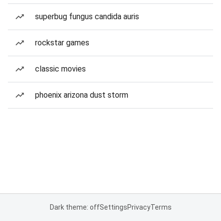
superbug fungus candida auris
rockstar games
classic movies
phoenix arizona dust storm
Dark theme: off
Settings
Privacy
Terms