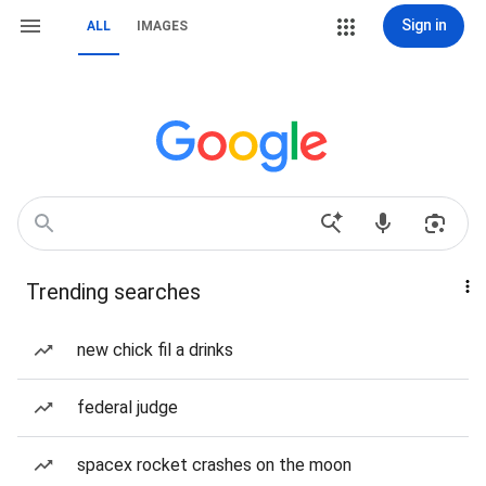
Sign in
ALL
IMAGES
Trending searches
new chick fil a drinks
federal judge
spacex rocket crashes on the moon