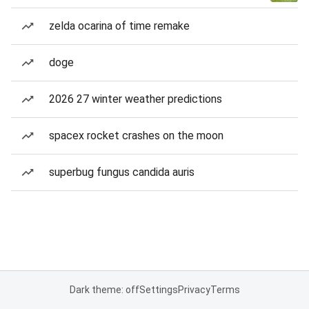
zelda ocarina of time remake
doge
2026 27 winter weather predictions
spacex rocket crashes on the moon
superbug fungus candida auris
Dark theme: off
Settings
Privacy
Terms