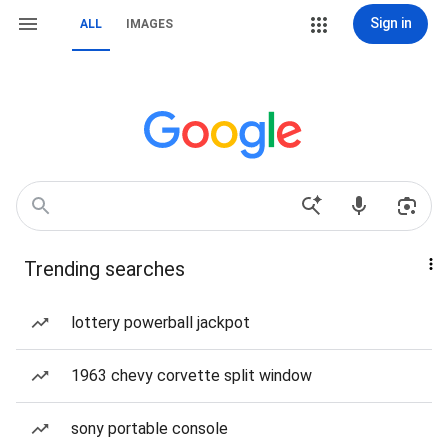
Sign in
ALL
IMAGES
Trending searches
lottery powerball jackpot
1963 chevy corvette split window
sony portable console