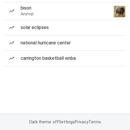
bison
Animal
solar eclipses
national hurricane center
carrington basketball wnba
Dark theme: off
Settings
Privacy
Terms