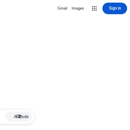
Sign in
Gmail
Images
AI Mode