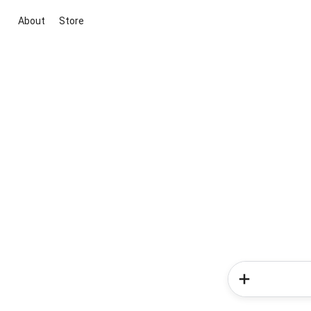
About
Store