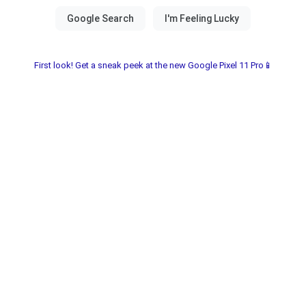
First look! Get a sneak peek at the new Google Pixel 11 Pro📱