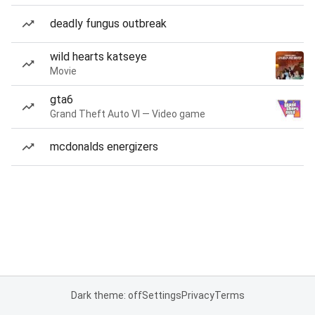
deadly fungus outbreak
wild hearts katseye
Movie
gta6
Grand Theft Auto VI — Video game
mcdonalds energizers
Dark theme: off
Settings
Privacy
Terms