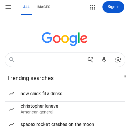
Sign in
ALL
IMAGES
Trending searches
new chick fil a drinks
christopher laneve
American general
spacex rocket crashes on the moon