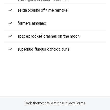
zelda ocarina of time remake
farmers almanac
spacex rocket crashes on the moon
superbug fungus candida auris
Dark theme: off
Settings
Privacy
Terms