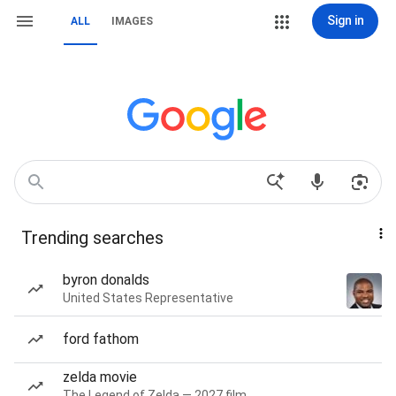
Sign in
ALL
IMAGES
Trending searches
byron donalds
United States Representative
ford fathom
zelda movie
The Legend of Zelda — 2027 film