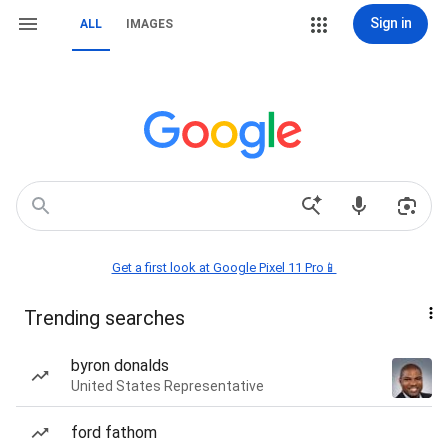
Sign in
ALL
IMAGES
Get a first look at Google Pixel 11 Pro📱
Trending searches
byron donalds
United States Representative
ford fathom