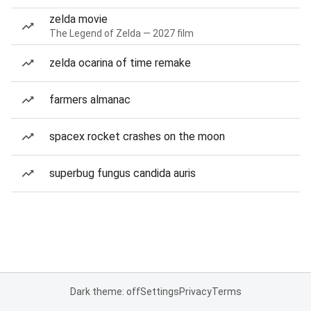
zelda movie
The Legend of Zelda — 2027 film
zelda ocarina of time remake
farmers almanac
spacex rocket crashes on the moon
superbug fungus candida auris
Dark theme: off
Settings
Privacy
Terms