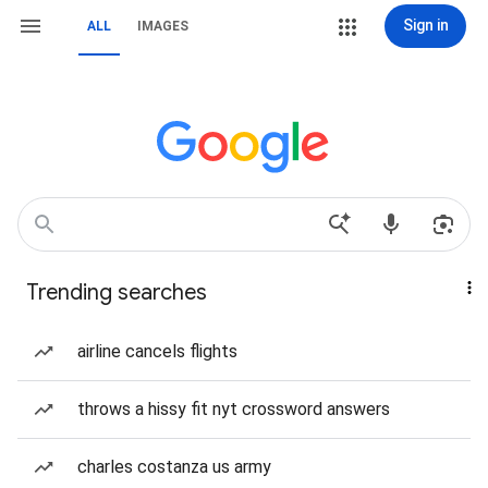
Sign in
ALL
IMAGES
Trending searches
airline cancels flights
throws a hissy fit nyt crossword answers
charles costanza us army