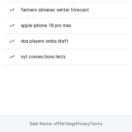
farmers almanac winter forecast
apple iphone 18 pro max
nba players wnba draft
nyt connections hints
Dark theme: off
Settings
Privacy
Terms