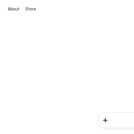
About
Store