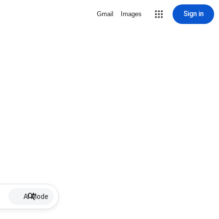
Sign in
Gmail
Images
AI Mode