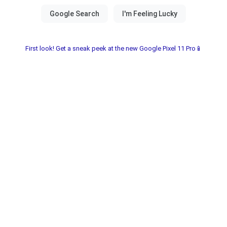
First look! Get a sneak peek at the new Google Pixel 11 Pro📱